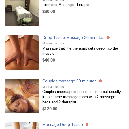
Licensed Massage Therapist .
$60.00
Deep Tissue Massage 30 minutes
Massachusetts
Massage that the therapist gets deep into the
muscle
$40.00
Couples massage 60 minutes
Massachusetts
Couples massage is double in price but usually
in the same massage room with 2 massage
beds and 2 therapist.
$120.00
Massage Deep Tissue