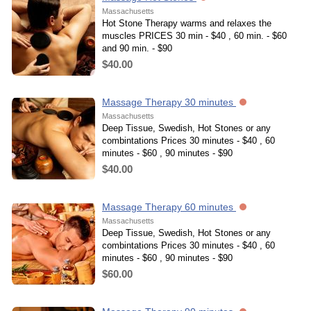
Massachusetts
Hot Stone Therapy warms and relaxes the
muscles PRICES 30 min - $40 , 60 min. - $60
and 90 min. - $90
$40.00
Massage Therapy 30 minutes
Massachusetts
Deep Tissue, Swedish, Hot Stones or any
combintations Prices 30 minutes - $40 , 60
minutes - $60 , 90 minutes - $90
$40.00
Massage Therapy 60 minutes
Massachusetts
Deep Tissue, Swedish, Hot Stones or any
combintations Prices 30 minutes - $40 , 60
minutes - $60 , 90 minutes - $90
$60.00