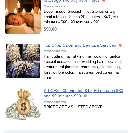
Massage Therapy 90 minutes
Massachusetts
Deep Tissue, Swedish, Hot Stones or any
combintations Prices 30 minutes - $40 , 60
minutes - $60 , 90 minutes - $90
$90.00
Top Shop Salon and Day Spa Services
Massachusetts
Hair cutting, hair styling, hair coloring, updos,
special occasion hair, wedding hair specialist,
keratin straightening treatments, highlighting,
foils, ombre color, manicures, pedicures, nail
care
PRICES - 30 minutes $40, 60 minutes $60
and 90 minutes $90
Massachusetts
PRICES ARE AS LISTED ABOVE