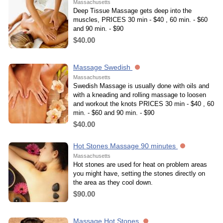
Massachusetts
Deep Tissue Massage gets deep into the
muscles, PRICES 30 min - $40 , 60 min. - $60
and 90 min. - $90
$40.00
Massage Swedish
Massachusetts
Swedish Massage is usually done with oils and
with a kneading and rolling massage to loosen
and workout the knots PRICES 30 min - $40 , 60
min. - $60 and 90 min. - $90
$40.00
Hot Stones Massage 90 minutes
Massachusetts
Hot stones are used for heat on problem areas
you might have, setting the stones directly on
the area as they cool down.
$90.00
Massage Hot Stones