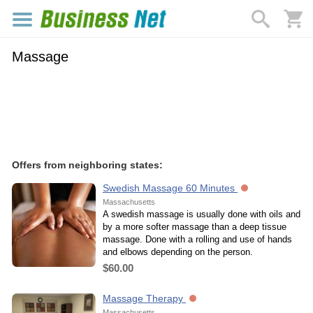
Massage
Offers from neighboring states:
Swedish Massage 60 Minutes
Massachusetts
A swedish massage is usually done with oils and
by a more softer massage than a deep tissue
massage. Done with a rolling and use of hands
and elbows depending on the person.
$60.00
Massage Therapy
Massachusetts