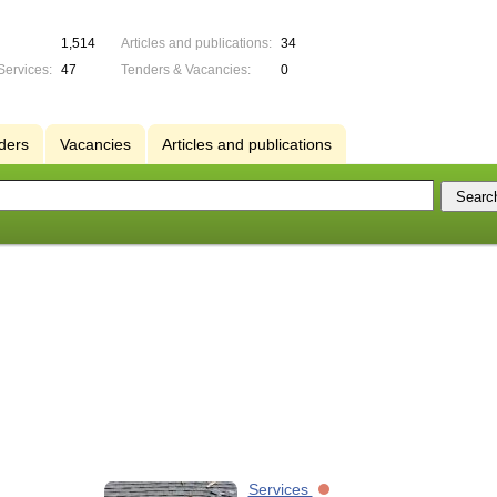
1,514
Articles and publications:
34
Services:
47
Tenders & Vacancies:
0
ders
Vacancies
Articles and publications
Services