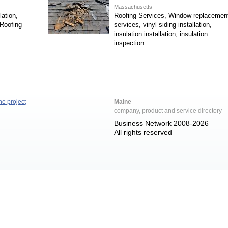
Massachusetts
ation,
Roofing Services, Window replacemen
Roofing
services, vinyl siding installation,
insulation installation, insulation
inspection
he project
Maine
company, product and service directory
Business Network 2008-2026
All rights reserved