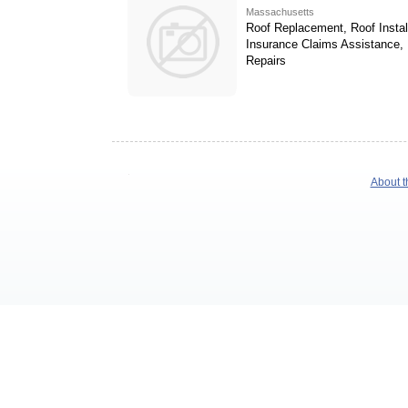
Massachusetts
Roof Replacement, Roof Install
Insurance Claims Assistance, 
Repairs
About t