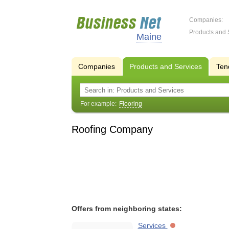
Companies:
Products and 
Maine
Companies
Products and Services
Ten
For example:
Flooring
Roofing Company
Offers from neighboring states:
Services