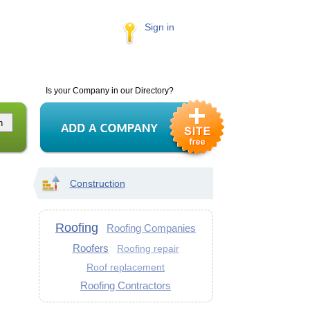
Sign in
Is your Company in our Directory?
Construction
Roofing
Roofing Companies
Roofers
Roofing repair
Roof replacement
Roofing Contractors