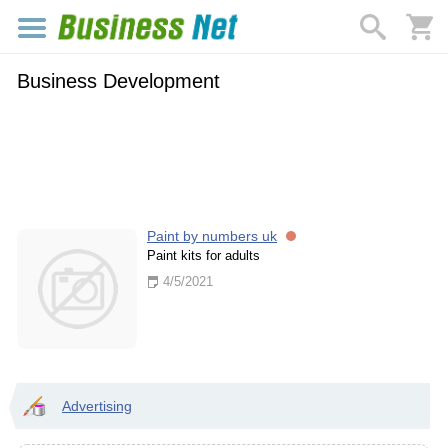
Business Development
Paint by numbers uk
Paint kits for adults
4/5/2021
Advertising