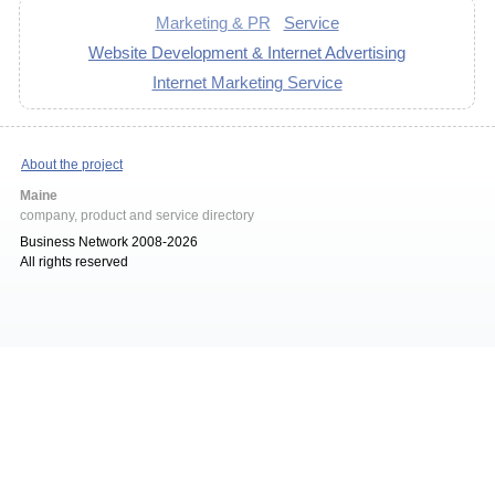
Marketing & PR
Service
Website Development & Internet Advertising
Internet Marketing Service
About the project
Maine
company, product and service directory
Business Network 2008-2026
All rights reserved