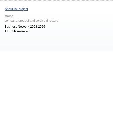
About the project
Maine
company, product and service directory
Business Network 2008-2026
All rights reserved