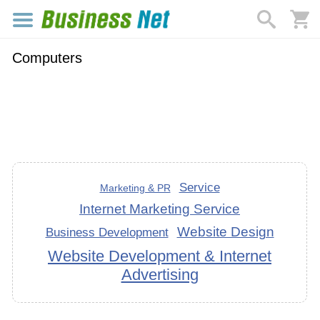
Computers
Service
Marketing & PR
Internet Marketing Service
Website Design
Business Development
Website Development & Internet
Advertising